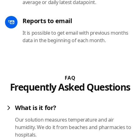
average or daily latest datapoint.
Reports to email
It is possible to get email with previous months
data in the beginning of each month.
FAQ
Frequently Asked Questions
What is it for?
Our solution measures temperature and air
humidity. We do it from beaches and pharmacies to
hospitals.