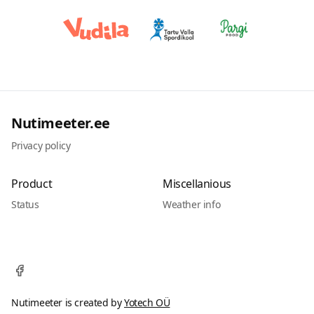
Nutimeeter.ee
Privacy policy
Product
Miscellanious
Status
Weather info
Nutimeeter is created by
Yotech OÜ