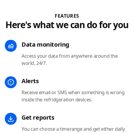
FEATURES
Here's what we can do for you
Data monitoring
Access your data from anywhere around the
world, 24/7.
Alerts
Receive email or SMS when something is wrong
inside the refridgeration devices.
Get reports
You can choose a timerange and get either daily