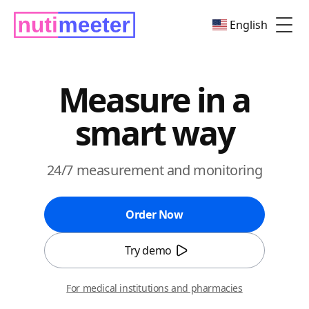
English
Togg
Measure in a
smart way
24/7 measurement and monitoring
Order Now
Try demo
For medical institutions and pharmacies