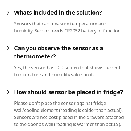
Whats included in the solution?
Sensors that can measure temperature and
humidity. Sensor needs CR2032 battery to function.
Can you observe the sensor as a
thermometer?
Yes, the sensor has LCD screen that shows current
temperature and humidity value on it.
How should sensor be placed in fridge?
Please don't place the sensor against fridge
wall/cooling element (reading is colder than actual).
Sensors are not best placed in the drawers attached
to the door as well (reading is warmer than actual).