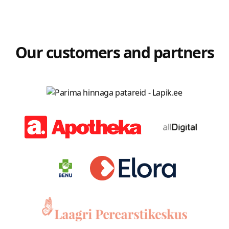
Our customers and partners