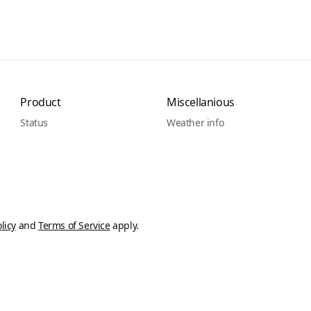
Product
Miscellanious
Status
Weather info
licy
and
Terms of Service
apply.