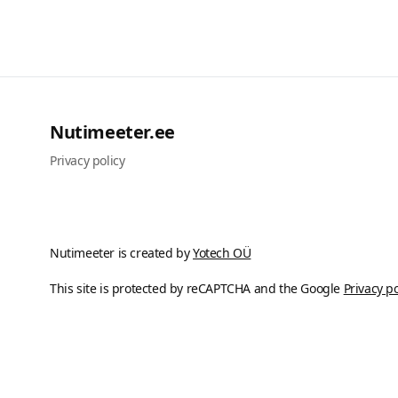
Nutimeeter.ee
Privacy policy
Nutimeeter is created by
Yotech OÜ
This site is protected by reCAPTCHA and the Google
Privacy po