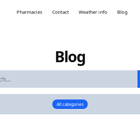
Pharmacies
Contact
Weather info
Blog
Blog
All categories